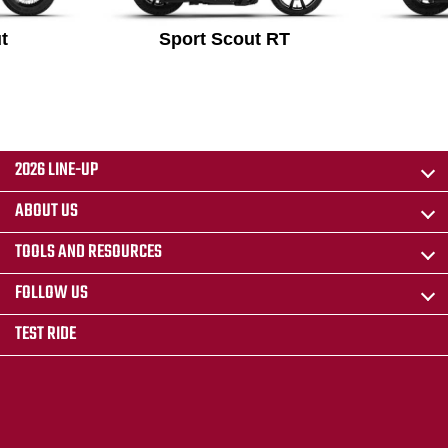
t
Sport Scout RT
2026 LINE-UP
ABOUT US
TOOLS AND RESOURCES
FOLLOW US
TEST RIDE