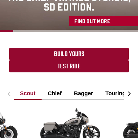
BUILD YOURS
TEST RIDE
Scout
Chief
Bagger
Touring