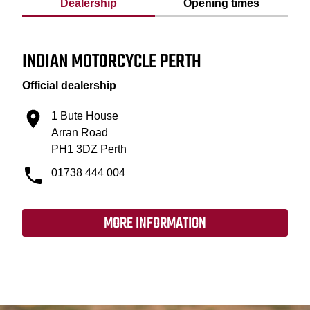
Dealership
Opening times
INDIAN MOTORCYCLE PERTH
Official dealership
1 Bute House
Arran Road
PH1 3DZ Perth
01738 444 004
MORE INFORMATION