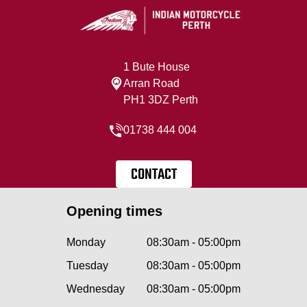
1 Bute House
Arran Road
PH1 3DZ Perth
01738 444 004
CONTACT
Opening times
Monday
08:30am - 05:00pm
Tuesday
08:30am - 05:00pm
Wednesday
08:30am - 05:00pm