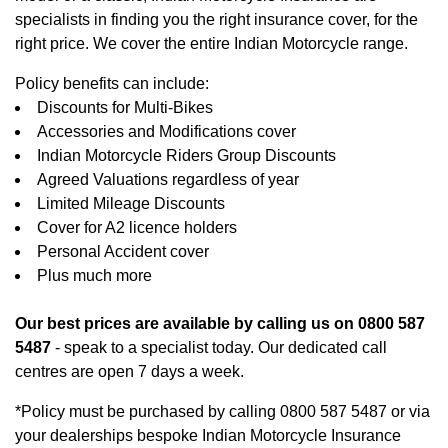
specialists in finding you the right insurance cover, for the
right price. We cover the entire Indian Motorcycle range.
Policy benefits can include:
Discounts for Multi-Bikes
Accessories and Modifications cover
Indian Motorcycle Riders Group Discounts
Agreed Valuations regardless of year
Limited Mileage Discounts
Cover for A2 licence holders
Personal Accident cover
Plus much more
Our best prices are available by calling us on 0800 587
5487
- speak to a specialist today. Our dedicated call
centres are open 7 days a week.
*Policy must be purchased by calling 0800 587 5487 or via
your dealerships bespoke Indian Motorcycle Insurance