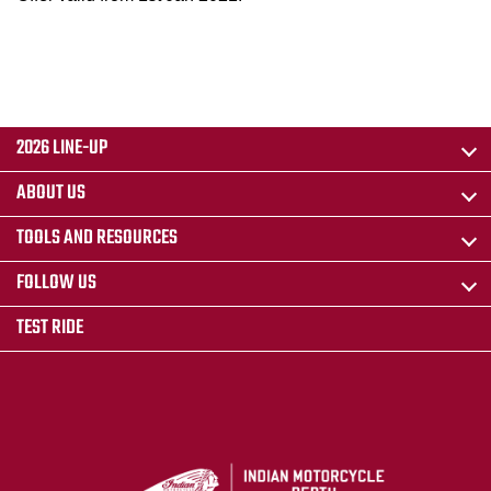
2026 LINE-UP
ABOUT US
TOOLS AND RESOURCES
FOLLOW US
TEST RIDE