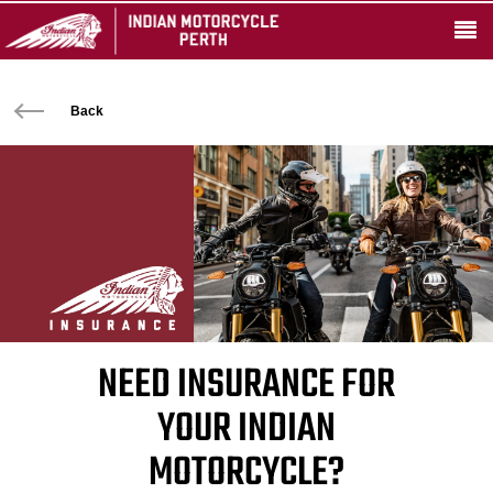
Back
NEED INSURANCE FOR
YOUR INDIAN
MOTORCYCLE?