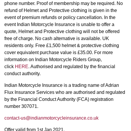
phone number. Proof of membership may be required. No
refund of Helmet and Protective clothing is given in the
event of premium refunds or policy cancellation. In the
event Indian Motorcycle Insurance is unable to offer a
quote, Helmet and Protective clothing will not be offered
free of charge. No cash alternative is available. UK
residents only. Free £1,500 helmet & protective clothing
cover equivalent purchase value is £35.00. For more
information on Indian Motorcycle Riders Group,
click
HERE
. Authorised and regulated by the financial
conduct authority.
Indian Motorcycle Insurance is a trading name of Adrian
Flux Insurance Services who are authorised and regulated
by the Financial Conduct Authority (FCA) registration
number 307071.
contact-us@indianmotorcycleinsurance.co.uk
Offer valid from 1st Jan 2021.