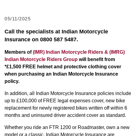
05/11/2025
Call the specialists at Indian Motorcycle
Insurance on 0800 587 5487.
Members of
(IMR) Indian Motorcycle Riders & (IMRG)
Indian Motorcycle Riders Group
will benefit from
*£1,500 FREE helmet and protective clothing cover
when purchasing an Indian Motorcycle Insurance
policy.
In addition, all Indian Motorcycle Insurance policies include
up to £100,000 of FREE legal expenses cover, new bike
replacement for newly registered bikes written off within 6
months and uninsured driver accident cover as standard.
Whether you ride an FTR 1200 or Roadmaster, own a new
model or a classic, Indian Motorcycle Insurance are