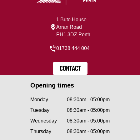
1 Bute House
Arran Road
PH1 3DZ Perth
01738 444 004
CONTACT
Opening times
Monday
08:30am - 05:00pm
Tuesday
08:30am - 05:00pm
Wednesday
08:30am - 05:00pm
Thursday
08:30am - 05:00pm