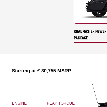
ROADMASTER POWERPL
PACKAGE
Starting at
£ 30,755
MSRP
ENGINE
PEAK TORQUE