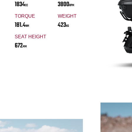
1834
3800
CC
RPM
TORQUE
WEIGHT
181.4
423
NM
KG
SEAT HEIGHT
672
MM