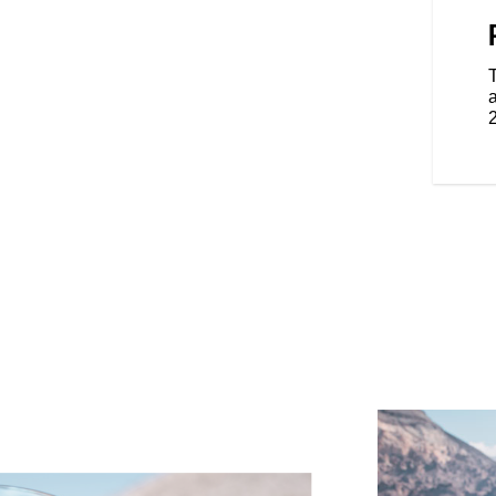
eat with independent heat
iver guarantee you’ll go farther
ith adjustable vents allow riders
 comfort for kilometers.
a