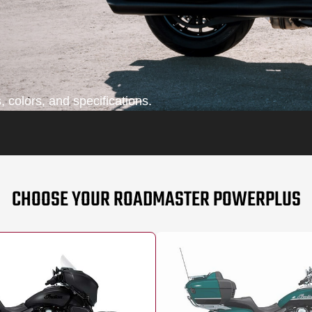
 colors, and specifications.
CHOOSE YOUR ROADMASTER POWERPLUS