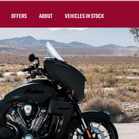
OFFERS
ABOUT
VEHICLES IN STOCK