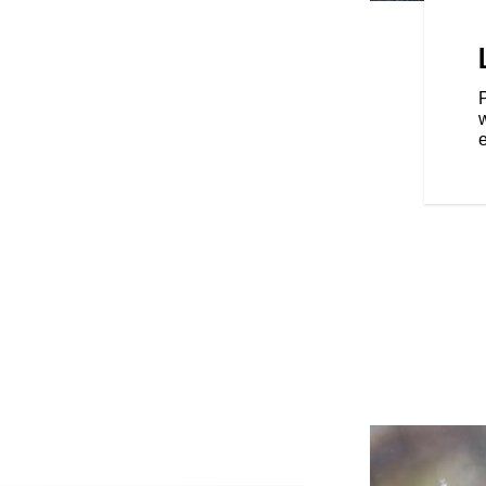
S
on the road with top-of-the-line
 seat, LED lighting, keyless
ssure monitoring and an
P
eld that allows you to easily