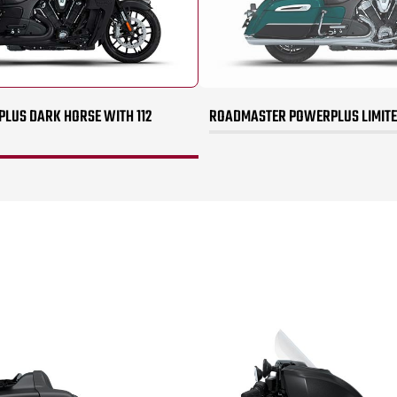
US DARK HORSE WITH 112
ROADMASTER POWERPLUS LIMITED