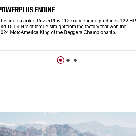
POWERPLUS ENGINE
The liquid-cooled PowerPlus 112 cu-in engine produces 122 H
nd 181.4 Nm of torque straight from the factory that won the
2024 MotoAmerica King of the Baggers Championship.