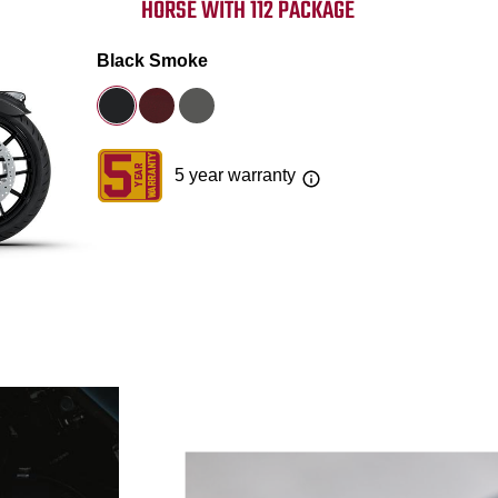
HORSE WITH 112 PACKAGE
Black Smoke
5 year warranty