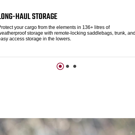
LONG-HAUL STORAGE
rotect your cargo from the elements in 136+ litres of
weatherproof storage with remote-locking saddlebags, trunk, an
easy access storage in the lowers.