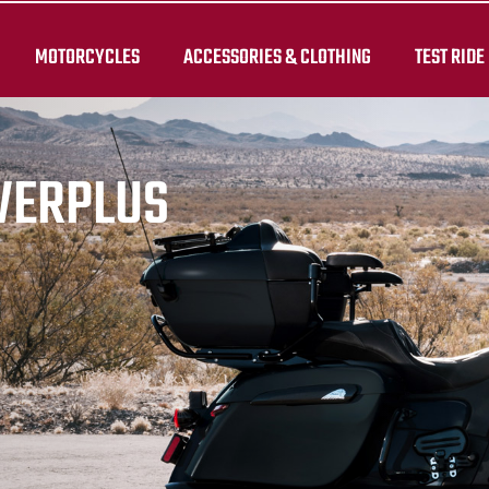
MOTORCYCLES
ACCESSORIES & CLOTHING
TEST RIDE
WERPLUS