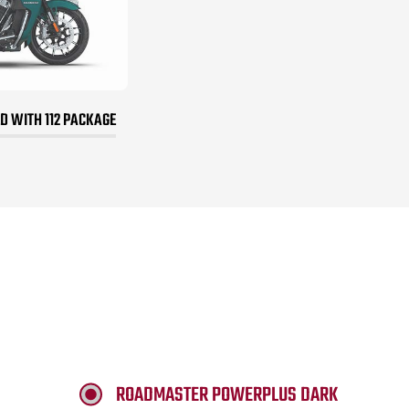
 WITH 112 PACKAGE
ROADMASTER POWERPLUS DARK