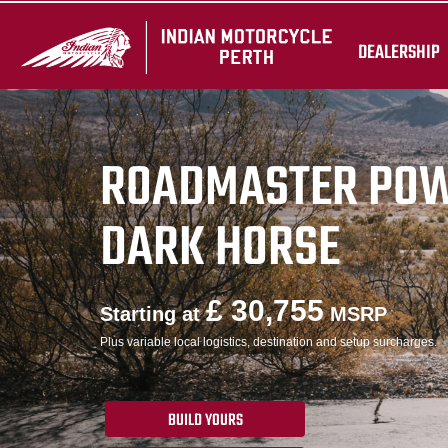
DEALERSHIP
ROADMASTER PO
DARK HORSE
£ 30,755
Starting at
MSRP
Plus variable local logistics, destination and setup surcharges.
BUILD YOURS