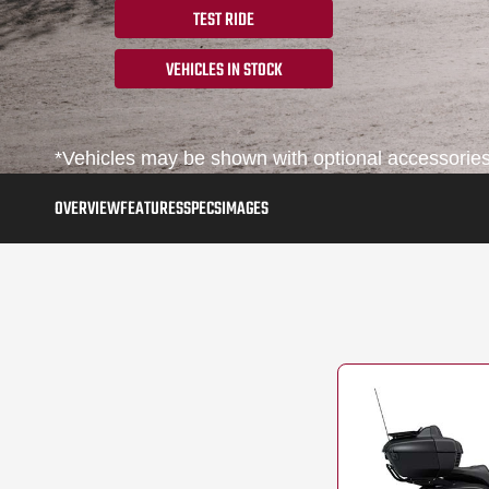
TEST RIDE
VEHICLES IN STOCK
*Vehicles may be shown with optional accessories,
OVERVIEW
FEATURES
SPECS
IMAGES