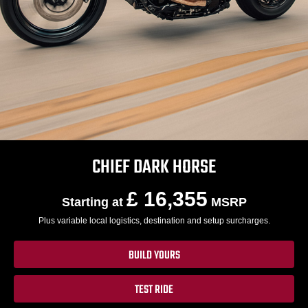
CHIEF DARK HORSE
£ 16,355
Starting at
MSRP
Plus variable local logistics, destination and setup surcharges.
BUILD YOURS
TEST RIDE