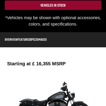
VEHICLES IN STOCK
*Vehicles may be shown with optional accessories,
colors, and specifications.
OVERVIEW
FEATURES
SPECS
IMAGES
Starting at
£ 16,355
MSRP