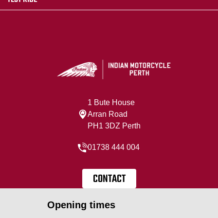
1 Bute House
Arran Road
PH1 3DZ Perth
01738 444 004
CONTACT
Opening times