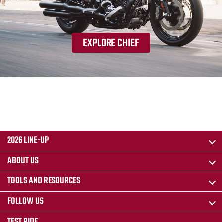
EXPLORE CHIEF
2026 LINE-UP
ABOUT US
TOOLS AND RESOURCES
FOLLOW US
TEST RIDE