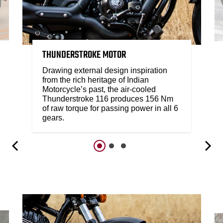
THUNDERSTROKE MOTOR
Drawing external design inspiration
from the rich heritage of Indian
Motorcycle’s past, the air-cooled
Thunderstroke 116 produces 156 Nm
of raw torque for passing power in all 6
gears.