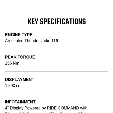
KEY SPECIFICATIONS
ENGINE TYPE
Air-cooled Thunderstroke 116
PEAK TORQUE
156 Nm
DISPLAYMENT
1,890 cc
INFOTAINMENT
4" Display Powered by RIDE COMMAND with