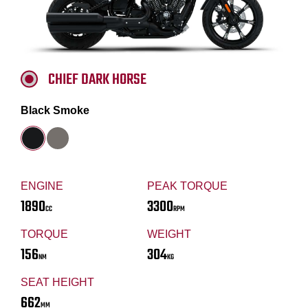
CHIEF DARK HORSE
Black Smoke
ENGINE
PEAK TORQUE
1890
3300
CC
RPM
TORQUE
WEIGHT
156
304
NM
KG
SEAT HEIGHT
662
MM