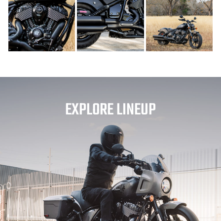
EXPLORE LINEUP