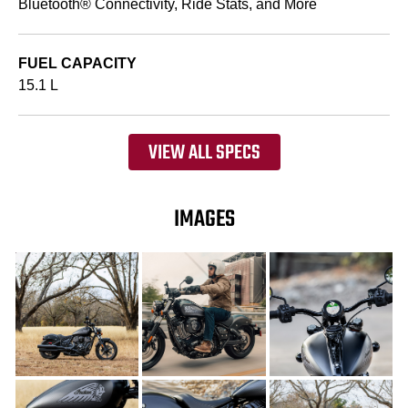
Bluetooth® Connectivity, Ride Stats, and More
FUEL CAPACITY
15.1 L
VIEW ALL SPECS
IMAGES