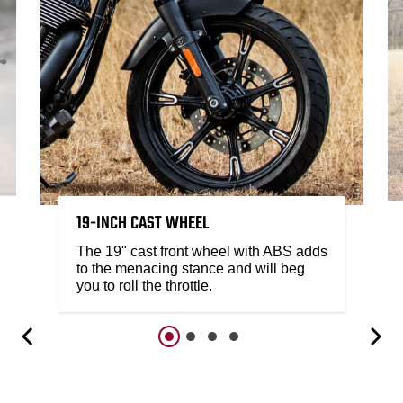
19-INCH CAST WHEEL
The 19" cast front wheel with ABS adds
to the menacing stance and will beg
you to roll the throttle.