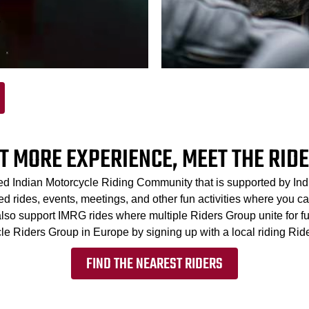
T MORE EXPERIENCE, MEET THE RID
ed Indian Motorcycle Riding Community that is supported by In
 rides, events, meetings, and other fun activities where you can
 also support IMRG rides where multiple Riders Group unite for f
le Riders Group in Europe by signing up with a local riding Rid
FIND THE NEAREST RIDERS