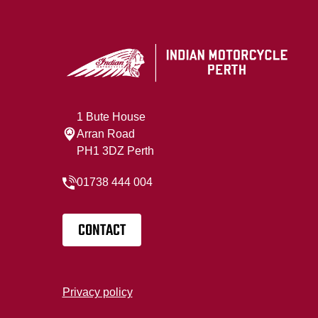
1 Bute House
Arran Road
PH1 3DZ Perth
01738 444 004
CONTACT
Privacy policy