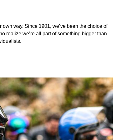
your own way. Since 1901, we’ve been the choice of
ho realize we’re all part of something bigger than
idualists.