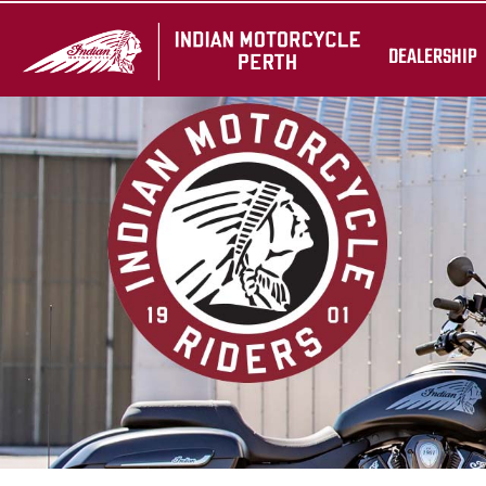
DEALERSHIP