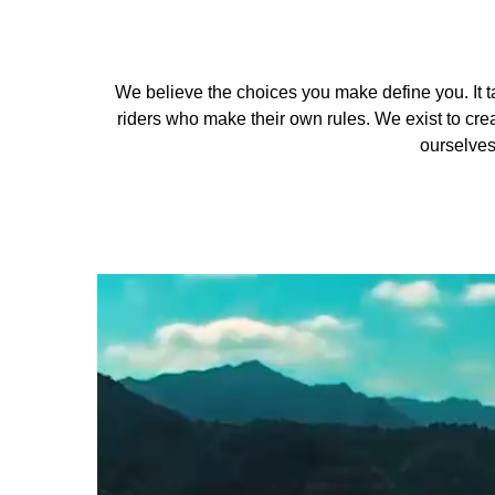
We believe the choices you make define you. It ta
riders who make their own rules. We exist to crea
ourselves