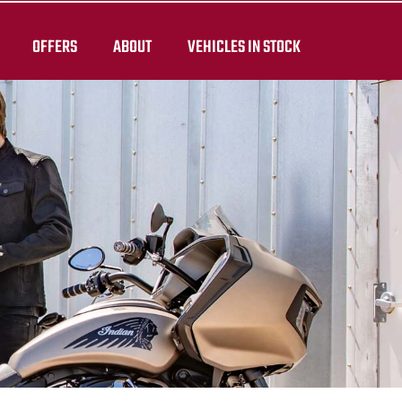
OFFERS
ABOUT
VEHICLES IN STOCK