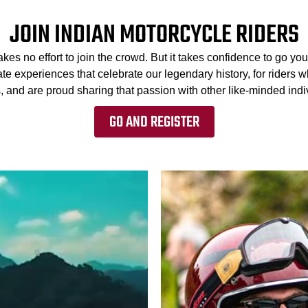
JOIN INDIAN MOTORCYCLE RIDERS
kes no effort to join the crowd. But it takes confidence to go 
te experiences that celebrate our legendary history, for riders w
, and are proud sharing that passion with other like-minded indiv
GO AND REGISTER