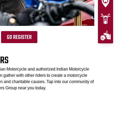
GO REGISTER
ERS
dian Motorcycle and authorized Indian Motorcycle
 gather with other riders to create a motorcycle
un and charitable causes. Tap into our community of
ers Group near you today.