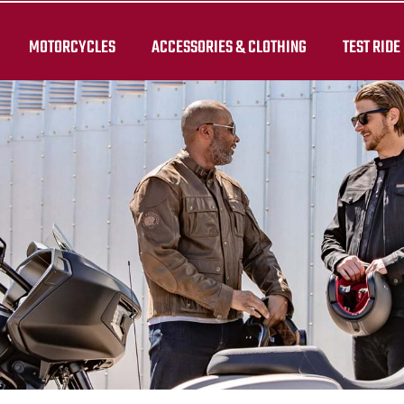
MOTORCYCLES
ACCESSORIES & CLOTHING
TEST RIDE