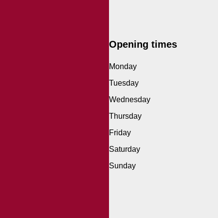
Opening times
Monday
Tuesday
Wednesday
Thursday
Friday
Saturday
Sunday