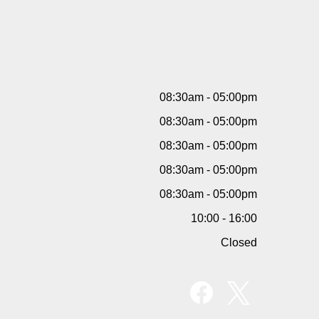
08:30am - 05:00pm
08:30am - 05:00pm
08:30am - 05:00pm
08:30am - 05:00pm
08:30am - 05:00pm
10:00 - 16:00
Closed