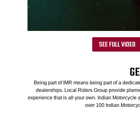
SEE FULL VIDEO
GE
Being part of IMR means being part of a dedicat
dealerships. Local Riders Group provide planned
experience that is all your own. Indian Motorcycle
over 100 Indian Motorcyc