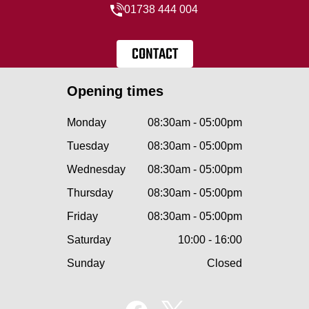
01738 444 004
CONTACT
Opening times
Monday
08:30am - 05:00pm
Tuesday
08:30am - 05:00pm
Wednesday
08:30am - 05:00pm
Thursday
08:30am - 05:00pm
Friday
08:30am - 05:00pm
Saturday
10:00 - 16:00
Sunday
Closed