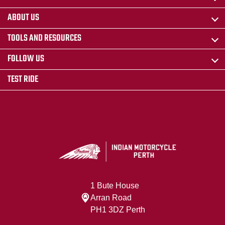
ABOUT US
TOOLS AND RESOURCES
FOLLOW US
TEST RIDE
1 Bute House
Arran Road
PH1 3DZ Perth