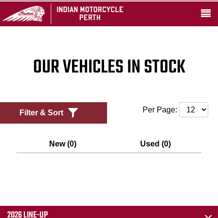
OUR VEHICLES IN STOCK
Per Page:
Filter & Sort
New (0)
Used (0)
2026 LINE-UP